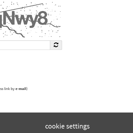
ss link by
e-mail
)
cookie settings