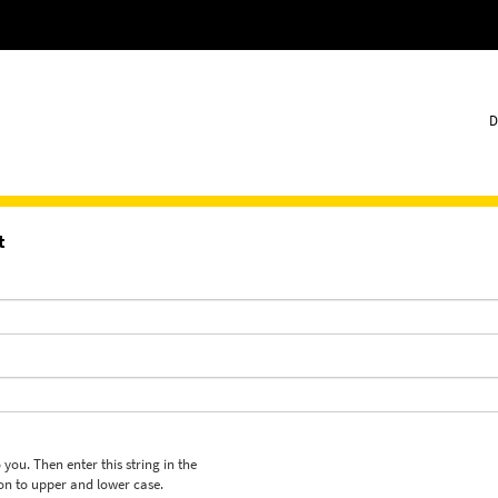
D
t
 you. Then enter this string in the
ion to upper and lower case.