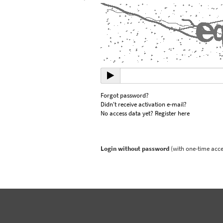
Forgot password?
Didn't receive activation e-mail?
No access data yet? Register here
Login without password
(with one-time acce