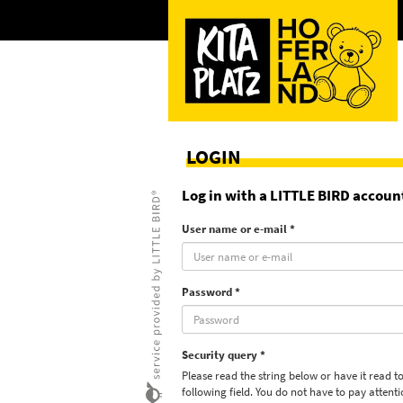
LOGIN
Log in with a LITTLE BIRD accoun
User name or e-mail *
Password *
Security query *
Please read the string below or have it read to
following field. You do not have to pay attent