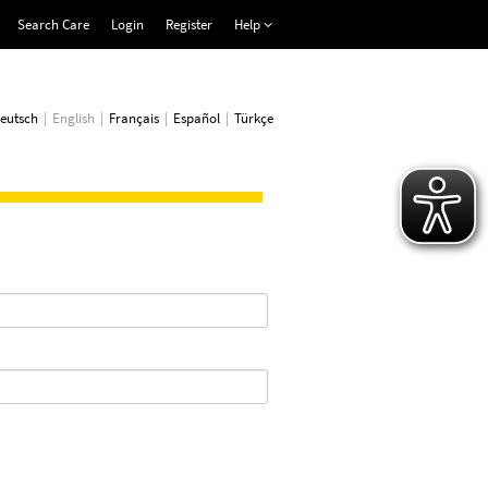
Search Care
Login
Register
Help
eutsch
English
Français
Español
Türkçe