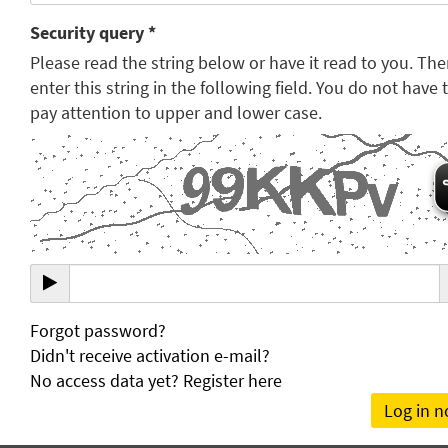
Security query *
Please read the string below or have it read to you. Th
enter this string in the following field. You do not have 
pay attention to upper and lower case.
Forgot password?
Didn't receive activation e-mail?
No access data yet? Register here