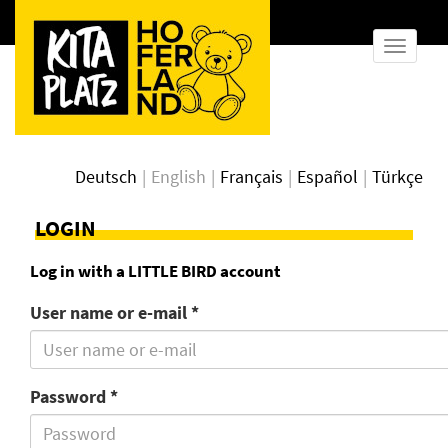
show
naviga
Deutsch
English
Français
Español
Türkçe
LOGIN
Log in with a LITTLE BIRD account
User name or e-mail *
Password *