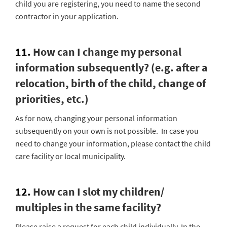
child you are registering, you need to name the second
contractor in your application.
11.
How can I change my personal
information subsequently? (e.g. after a
relocation, birth of the child, change of
priorities, etc.)
As for now, changing your personal information
subsequently on your own is not possible. In case you
need to change your information, please contact the child
care facility or local municipality.
12.
How can I slot my children/
multiples in the same facility?
Please raise a request for each child individually. In the