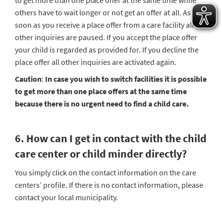
to get more than one place offer at the same time while
others have to wait longer or not get an offer at all. As
soon as you receive a place offer from a care facility all
other inquiries are paused. If you accept the place offer
your child is regarded as provided for. If you decline the
place offer all other inquiries are activated again.
Caution
:
In case you wish to switch facilities it is possible
to get more than one place offers at the same time
because there is no urgent need to find a child care.
6.
How can I get in contact with the child
care center or child minder directly?
You simply click on the contact information on the care
centers’ profile. If there is no contact information, please
contact your local municipality.