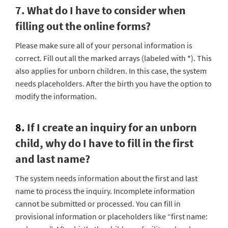
7. What do I have to consider when
filling out the online forms?
Please make sure all of your personal information is
correct. Fill out all the marked arrays (labeled with *). This
also applies for unborn children. In this case, the system
needs placeholders. After the birth you have the option to
modify the information.
8.
If I create an inquiry for an unborn
child, why do I have to fill in the first
and last name?
The system needs information about the first and last
name to process the inquiry. Incomplete information
cannot be submitted or processed. You can fill in
provisional information or placeholders like “first name: