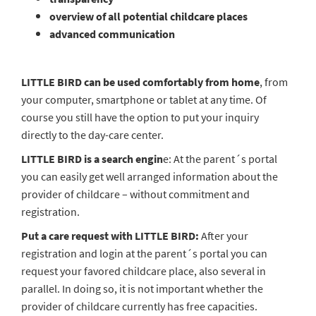
overview of all potential childcare places
advanced communication
LITTLE BIRD can be used comfortably from home
, from
your computer, smartphone or tablet at any time. Of
course you still have the option to put your inquiry
directly to the day-care center.
LITTLE BIRD is a search engin
e: At the parent´s portal
you can easily get well arranged information about the
provider of childcare – without commitment and
registration.
Put a care request with LITTLE BIRD:
After your
registration and login at the parent´s portal you can
request your favored childcare place, also several in
parallel. In doing so, it is not important whether the
provider of childcare currently has free capacities.