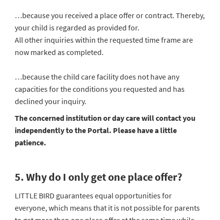
…because you received a place offer or contract. Thereby,
your child is regarded as provided for.
All other inquiries within the requested time frame are
now marked as completed.
…because the child care facility does not have any
capacities for the conditions you requested and has
declined your inquiry.
The concerned institution or day care will contact you
independently to the Portal. Please have a little
patience.
5. Why do I only get one place offer?
LITTLE BIRD guarantees equal opportunities for
everyone, which means that it is not possible for parents