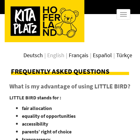
show
naviga
Deutsch
English
Français
Español
Türkçe
FREQUENTLY ASKED QUESTIONS
What is my advantage of using LITTLE BIRD?
LITTLE BIRD stands for :
fair allocation
equality of opportunities
accessibility
parents’ right of choice
transparency