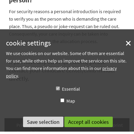
person?
For security reasons a personal introduction is required
to verify you as the person who is demanding the care
place. Thus, a pseudo or joke-request can be ruled out.
Consequently, your care inquiry can be taken into
cookie settings
consideration during the allocation process.
We use cookies on our website. Some of them are essential
for use, while others help us improve the service on this site.
If you have any other questions, please
You can find more information about this in our
privacy
contact your childcare center/child minder
policy
.
directly.
Essential
Map
Privacy policy
Terms of use
Sitemap
Imprint
Accessibility