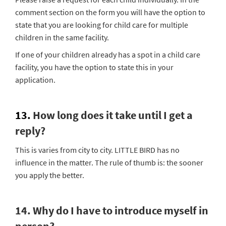
comment section on the form you will have the option to
state that you are looking for child care for multiple
children in the same facility.
If one of your children already has a spot in a child care
facility, you have the option to state this in your
application.
13.
How long does it take until I get a
reply?
This is varies from city to city. LITTLE BIRD has no
influence in the matter. The rule of thumb is: the sooner
you apply the better.
14. Why do I have to introduce myself in