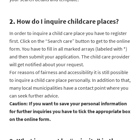
2.
How do I inquire childcare places?
In order to inquire a child care place you have to register
first. Click on the “Search care” button to get to the online
form. You have to fill in all marked arrays (labeled with *)
and then submit your application. The child care provider
will get notified about your request.
For reasons of fairness and accessibility it is still possible
to inquire a child care place personally. In addition to that,
many local municipalities have a contact point where you
can seek further advice.
Caution:
If you want to save your personal information
for further inquiries you have to tick the appropriate box
on the online form.