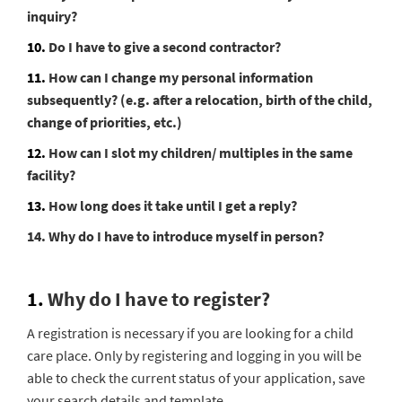
inquiry?
10.
Do I have to give a second contractor?
11.
How can I change my personal information
subsequently? (e.g. after a relocation, birth of the child,
change of priorities, etc.)
12.
How can I slot my children/ multiples in the same
facility?
13.
How long does it take until I get a reply?
14. Why do I have to introduce myself in person?
1.
Why do I have to register?
A registration is necessary if you are looking for a child
care place. Only by registering and logging in you will be
able to check the current status of your application, save
your search details and template.