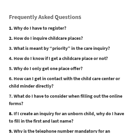
s
Frequently Asked Question
1.
Why do I have to register?
2.
How do I inquire childcare places?
3. What is meant by “priority” in the care inquiry?
4. How do I know if I get a childcare place or not?
5. Why do I only get one place offer?
6. How can I get in contact with the child care center or
child minder directly?
7. What do I have to consider when filling out the online
forms?
8.
If I create an inquiry for an unborn child, why do I have
to fill in the first and last name?
9.
Why is the telephone number mandatory for an