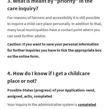
3. What is meant by “priority” in the
care inquiry?
For reasons of fairness and accessibility it is still possible
to inquire a child care place personally. In addition to that,
many local municipalities have a contact point where you
can seek further advice.
Caution:
If you want to save your personal information
for further inquiries you have to tick the appropriate box
on the online form.
4. How do I know if I get a childcare
place or not?
Possible States (progress) of your Application: send,
assigned, activ, completed
Your inquiry in the administrative system is
completed