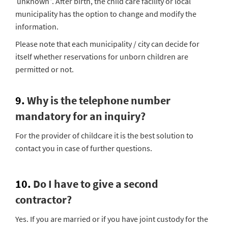
unknown”. After birth, the child care facility or local
municipality has the option to change and modify the
information.
Please note that each municipality / city can decide for
itself whether reservations for unborn children are
permitted or not.
9.
Why is the telephone number
mandatory for an inquiry?
For the provider of childcare it is the best solution to
contact you in case of further questions.
10.
Do I have to give a second
contractor?
Yes. If you are married or if you have joint custody for the