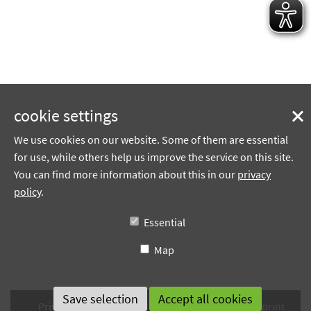
cookie settings
We use cookies on our website. Some of them are essential
for use, while others help us improve the service on this site.
You can find more information about this in our
privacy
policy
.
Essential
Map
Privacy policy
Terms of use
Sitemap
Imprint