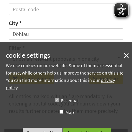
City
Filter
cookie settings
Show all relevant proposals in one city
We use cookies on our website. Some of them are essential
for use, while others help us improve the service on this site.
Refine search
You can find more information about this in our
privacy
policy
.
All entries marked with an * are mandatory. By
Essential
entering a postal code, you can narrow down your
results further or determine them more precisely.
Map