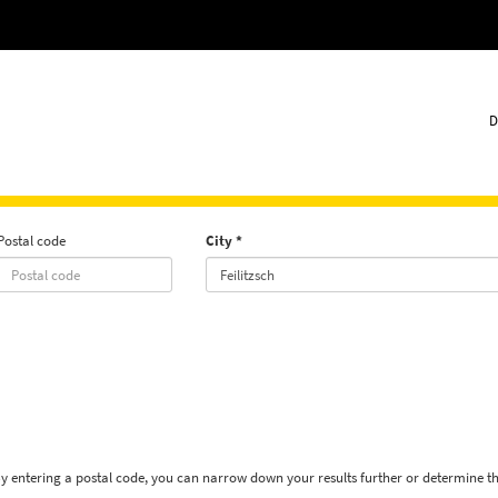
D
Postal code
City
By entering a postal code, you can narrow down your results further or determine t