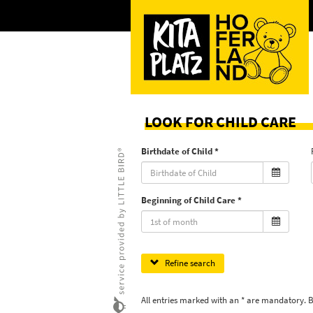
LOOK FOR CHILD CARE
Birthdate of Child
Beginning of Child Care
Refine search
All entries marked with an * are mandatory. 