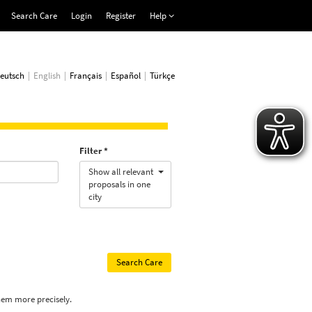
Search Care
Login
Register
Help
eutsch
English
Français
Español
Türkçe
Filter
Show all relevant
proposals in one
city
hem more precisely.