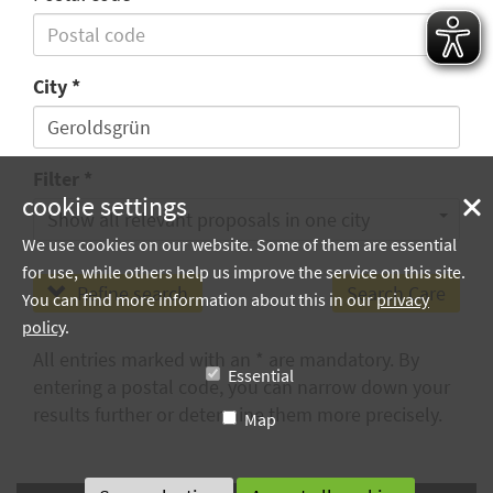
City
Filter
cookie settings
Show all relevant proposals in one city
We use cookies on our website. Some of them are essential
for use, while others help us improve the service on this site.
Refine search
You can find more information about this in our
privacy
policy
.
All entries marked with an * are mandatory. By
Essential
entering a postal code, you can narrow down your
results further or determine them more precisely.
Map