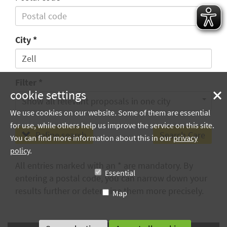
City
Filter
cookie settings
Show all relevant proposals in one city
We use cookies on our website. Some of them are essential
for use, while others help us improve the service on this site.
Refine search
You can find more information about this in our
privacy
policy
.
All entries marked with an * are mandatory. By
Essential
entering a postal code, you can narrow down your
results further or determine them more precisely.
Map