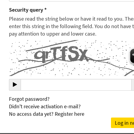
Security query *
Please read the string below or have it read to you. Th
enter this string in the following field. You do not have 
pay attention to upper and lower case.
Forgot password?
Didn't receive activation e-mail?
No access data yet? Register here