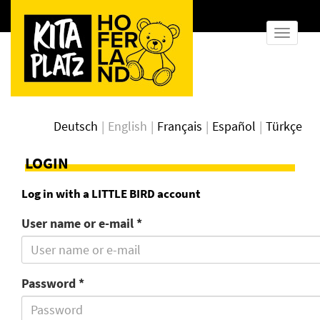
show
naviga
Deutsch
English
Français
Español
Türkçe
LOGIN
Log in with a LITTLE BIRD account
User name or e-mail *
Password *