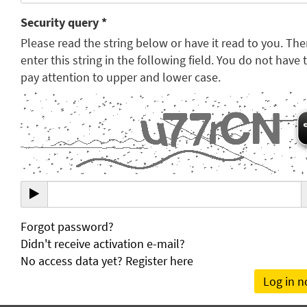
Security query *
Please read the string below or have it read to you. Th
enter this string in the following field. You do not have 
pay attention to upper and lower case.
Forgot password?
Didn't receive activation e-mail?
No access data yet? Register here