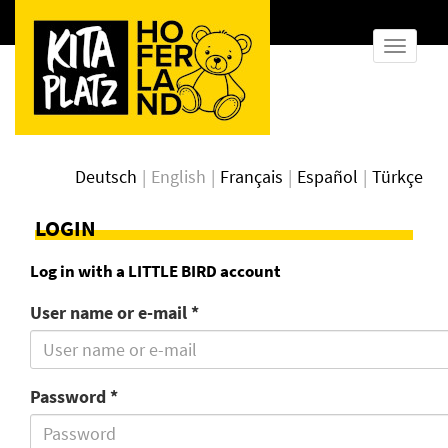
show
naviga
Deutsch
English
Français
Español
Türkçe
LOGIN
Log in with a LITTLE BIRD account
User name or e-mail *
Password *