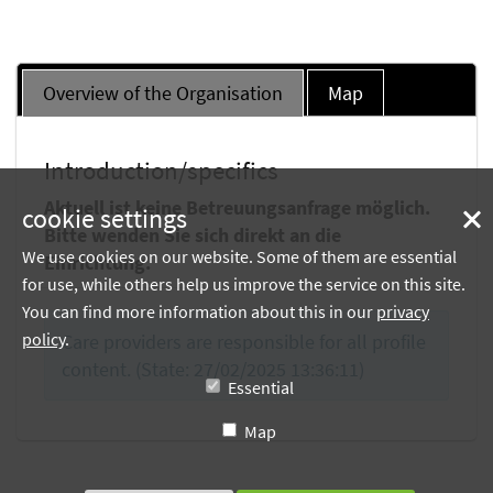
Overview of the Organisation
Map
Introduction/specifics
Aktuell ist keine Betreuungsanfrage möglich.
cookie settings
Bitte wenden Sie sich direkt an die
We use cookies on our website. Some of them are essential
Einrichtung.
for use, while others help us improve the service on this site.
You can find more information about this in our
privacy
policy
.
Care providers are responsible for all profile
content. (State: 27/02/2025 13:36:11)
Essential
Map