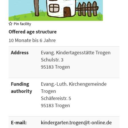
Pin facility
Offered age structure
10 Monate bis 6 Jahre
Address
Evang. Kindertagesstätte Trogen
Schulstr. 3
95183 Trogen
Funding
Evang.-Luth. Kirchengemeinde
authority
Trogen
Schäfereistr. 5
95183 Trogen
E-mail:
kindergarten.trogen@t-online.de