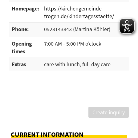
Homepage:
https://kirchengemeinde-
trogen.de/kindertagesstaette/
Phone:
0928143843 (Martina Köhler)
Opening
7:00 AM - 5:00 PM o'clock
times
Extras
care with lunch, full day care
Create inquiry
CURRENT INFORMATION