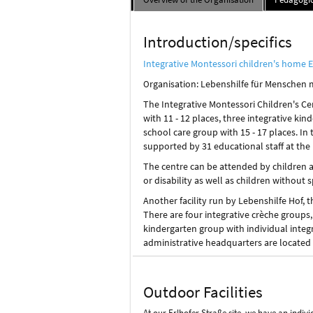
Introduction/specifics
Integrative Montessori children's home E
rganisation: Lebenshilfe für Menschen 
O
The Integrative Montessori Children's Ce
with 11 - 12 places, three integrative kin
school care group with 15 - 17 places. In 
supported by 31 educational staff at the 
The centre can be attended by children 
or disability as well as children without s
Another facility run by Lebenshilfe Hof,
There are four integrative crèche groups,
kindergarten group with individual integr
administrative headquarters are located a
Outdoor Facilities
At our Erlhofer Straße site, we have an indiv