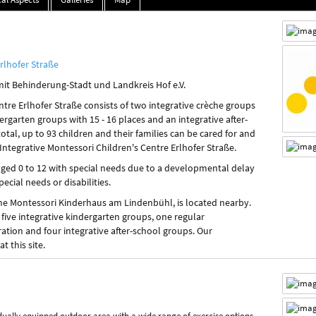
rlhofer Straße
mit Behinderung-Stadt und Landkreis Hof e.V.
ntre Erlhofer Straße consists of two integrative crèche groups
dergarten groups with 15 - 16 places and an integrative after-
total, up to 93 children and their families can be cared for and
Integrative Montessori Children's Centre Erlhofer Straße.
aged 0 to 12 with special needs due to a developmental delay
pecial needs or disabilities.
 the Montessori Kinderhaus am Lindenbühl, is located nearby.
 five integrative kindergarten groups, one regular
ation and four integrative after-school groups. Our
t this site.
idually equipped outdoor area with a wide range of exercise options