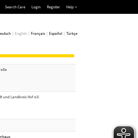
Search Care
Login
Register
Help
eutsch
English
Français
Español
Türkçe
traße
t und Landkreis Hof e.V.
erhaus