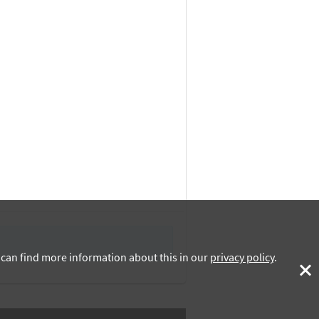
u can find more information about this in our
privacy policy
.