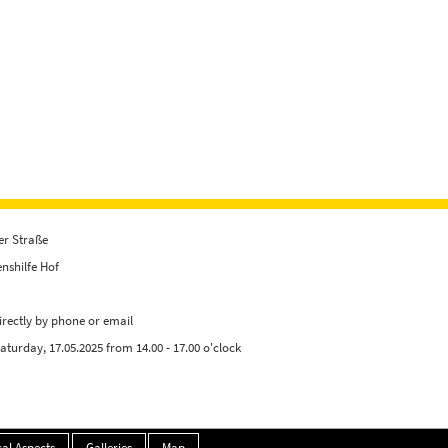
er Straße
nshilfe Hof
irectly by phone or email
Saturday, 17.05.2025 from 14.00 - 17.00 o'clock
al Aspects
Galleries
Map