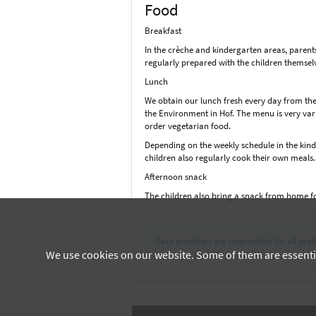
Food
Breakfast
In the crèche and kindergarten areas, parent
regularly prepared with the children themselv
Lunch
We obtain our lunch fresh every day from the
the Environment in Hof. The menu is very vari
order vegetarian food.
Depending on the weekly schedule in the kinde
children also regularly cook their own meals
Afternoon snack
The children also bring a snack from home f
Care providers are responsible for all profi
We use cookies on our website. Some of them are essential