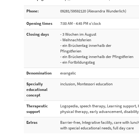
Phone:
09281/59592120 (Alexandra Wunderlich)
Opening times
7:00 AM - 4:45 PM o'clock
Closing days
- 3 Wochen im August
- Weihnachtsferien
- ein Brückentag innerhalb der
Pfingstferien
- ein Brückentag innerhalb der Pfingstferien
- ein Fortbildungstag
Denomination
evangelic
Specially
inclusion, Montessori education
educational
concept
Therapeutic
Logopedia, speech therapy, Learning support, 
support
physical therapy, early advancement, disabilit
Extras
Barrier-free, Integrative facility, care with lunc
with special educational needs, full day care