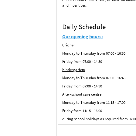
and incentives.
Daily Schedule
Our opening hours:
Crèche:
Monday to Thursday from 07:00 - 16:30
Friday from 07:00 - 14:30
Kindergarten:
Monday to Thursday from 07:00 - 16:45
Friday from 07:00 - 14:30
After-school care centre:
Monday to Thursday from 11:15 - 17:00
Friday from 11:15 - 16:00
during school holidays as required from 07:0