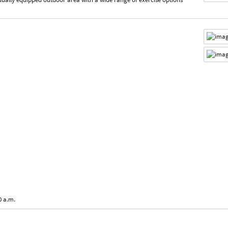
0 a.m.