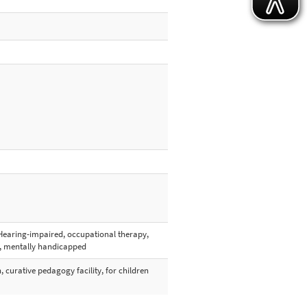
Hearing-impaired, occupational therapy,
y, mentally handicapped
h, curative pedagogy facility, for children