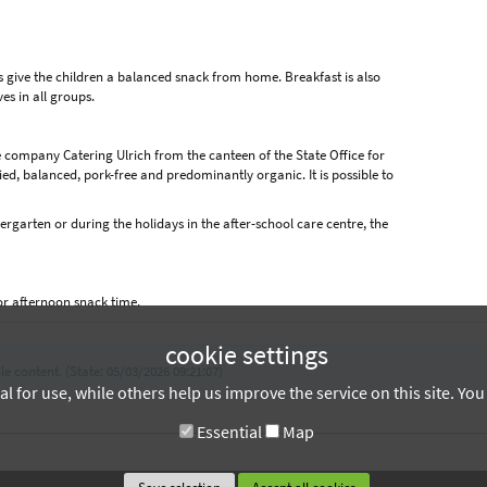
s give the children a balanced snack from home. Breakfast is also
es in all groups.
 company Catering Ulrich from the canteen of the State Office for
ed, balanced, pork-free and predominantly organic. It is possible to
rgarten or during the holidays in the after-school care centre, the
.
or afternoon snack time.
cookie settings
le content. (State: 05/03/2026 09:21:07)
 for use, while others help us improve the service on this site. Yo
Essential
Map