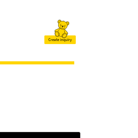
Create inquiry