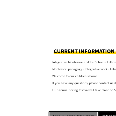
CURRENT INFORMATION
Integrative Montessori children's home Erlhof
Montessori pedagogy - Integrative work - Lebe
Welcome to our children's home
If you have any questions, please contact us d
Our annual spring festival will take place on 
Overview of the Organisation
Pedagogic