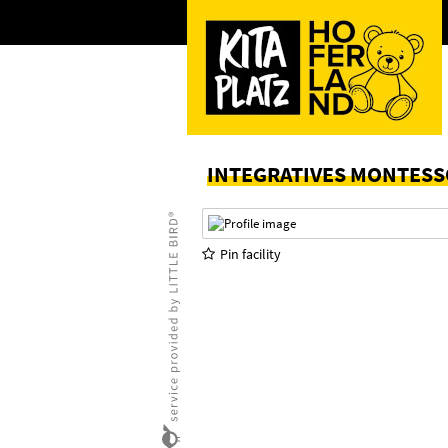
INTEGRATIVES MONTESS
Pin facility