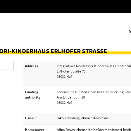
D
ORI-KINDERHAUS ERLHOFER STRASSE
Address
Integratives Montessori-Kinderhaus Erlhofer S
Erlhofer Straße 70
95032 Hof
Funding
Lebenshilfe für Menschen mit Behinderung Stad
authority
Am Lindenbühl 10
95032 Hof
E-mail:
mkh.erlhofer@lebenshilfe-hof.de
Homepage:
http://www.lebenshilfe-hof.de/montessori-kind