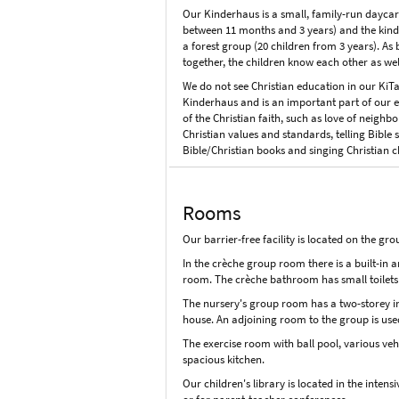
Our Kinderhaus is a small, family-run daycare 
between 11 months and 3 years) and the kinde
a forest group (20 children from 3 years). As
together, the children know each other as wel
We do not see Christian education in our KiTa 
Kinderhaus and is an important part of our ed
of the Christian faith, such as love of neighb
Christian values and standards, telling Bible 
Bible/Christian books and singing Christian c
Rooms
Our barrier-free facility is located on the gro
In the crèche group room there is a built-in 
room. The crèche bathroom has small toilets
The nursery's group room has a two-storey ins
house. An adjoining room to the group is use
The exercise room with ball pool, various veh
spacious kitchen.
Our children's library is located in the inte