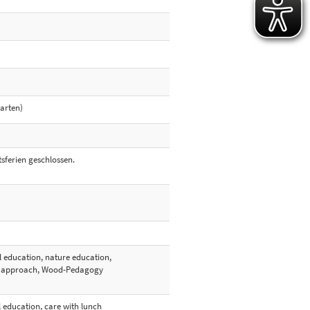
garten)
sferien geschlossen.
l education, nature education,
ed approach, Wood-Pedagogy
l education, care with lunch