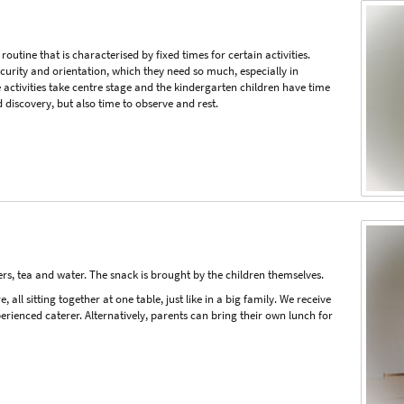
 routine that is characterised by fixed times for certain activities.
ecurity and orientation, which they need so much, especially in
 activities take centre stage and the kindergarten children have time
d discovery, but also time to observe and rest.
rs, tea and water. The snack is brought by the children themselves.
all sitting together at one table, just like in a big family. We receive
rienced caterer. Alternatively, parents can bring their own lunch for