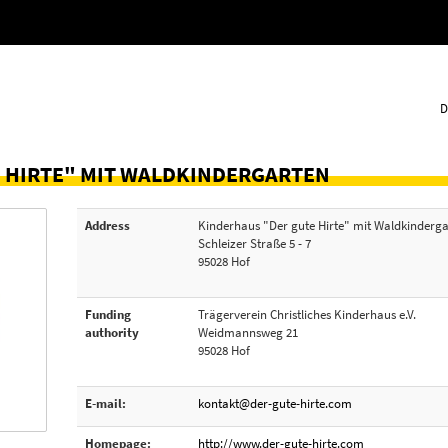
D
 HIRTE" MIT WALDKINDERGARTEN
Address
Kinderhaus "Der gute Hirte" mit Waldkinderg
Schleizer Straße 5 - 7
95028 Hof
Funding
Trägerverein Christliches Kinderhaus e.V.
authority
Weidmannsweg 21
95028 Hof
E-mail:
kontakt@der-gute-hirte.com
Homepage:
http://www.der-gute-hirte.com