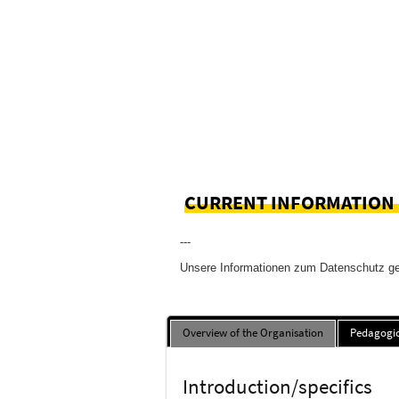
CURRENT INFORMATION
---
Unsere Informationen zum Datenschutz g
Overview of the Organisation
Pedagogic
Introduction/specifics