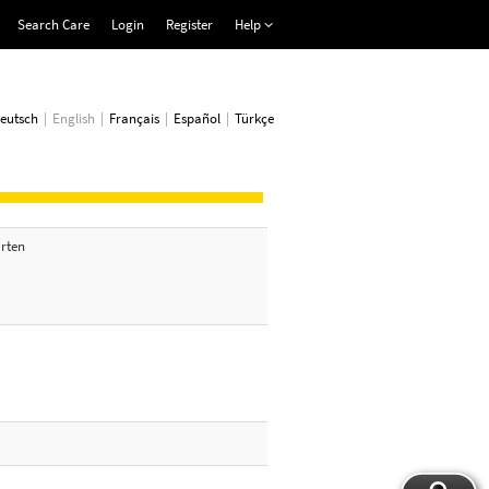
Search Care
Login
Register
Help
eutsch
English
Français
Español
Türkçe
arten