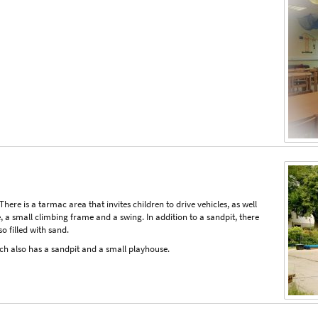
here is a tarmac area that invites children to drive vehicles, as well
be, a small climbing frame and a swing. In addition to a sandpit, there
so filled with sand.
ch also has a sandpit and a small playhouse.