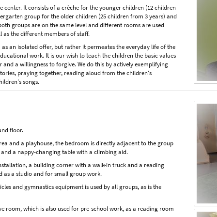
center. It consists of a crèche for the younger children (12 children
rgarten group for the older children (25 children from 3 years) and
 both groups are on the same level and different rooms are used
l as the different members of staff.
as an isolated offer, but rather it permeates the everyday life of the
ucational work. It is our wish to teach the children the basic values
or and a willingness to forgive. We do this by actively exemplifying
stories, praying together, reading aloud from the children's
hildren's songs.
und floor.
area and a playhouse, the bedroom is directly adjacent to the group
 and a nappy-changing table with a climbing aid.
tallation, a building corner with a walk-in truck and a reading
d as a studio and for small group work.
icles and gymnastics equipment is used by all groups, as is the
nsive room, which is also used for pre-school work, as a reading room