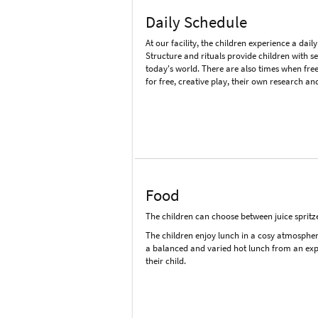
Daily Schedule
At our facility, the children experience a daily
Structure and rituals provide children with s
today's world. There are also times when free
for free, creative play, their own research an
Food
The children can choose between juice spritze
The children enjoy lunch in a cosy atmosphere, 
a balanced and varied hot lunch from an expe
their child.