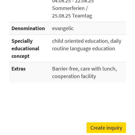
04.08.25 - 22.08.25
Sommerferien /
25.08.25 Teamtag
Denomination
evangelic
Specially
child oriented education, daily
educational
routine language education
concept
Extras
Barrier-free, care with lunch,
cooperation facility
Create inquiry