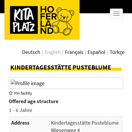
show
naviga
Deutsch
English
Français
Español
Türkçe
KINDERTAGESSTÄTTE PUSTEBLUME
Pin facility
Offered age structure
1 - 6 Jahre
Address
Kindertagesstätte Pusteblume
Wiesenweg 4