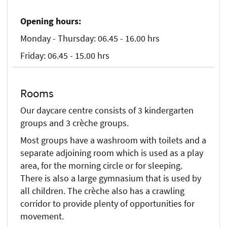
Opening hours:
Monday - Thursday: 06.45 - 16.00 hrs
Friday: 06.45 - 15.00 hrs
Rooms
Our daycare centre consists of 3 kindergarten
groups and 3 crèche groups.
Most groups have a washroom with toilets and a
separate adjoining room which is used as a play
area, for the morning circle or for sleeping.
There is also a large gymnasium that is used by
all children. The crèche also has a crawling
corridor to provide plenty of opportunities for
movement.