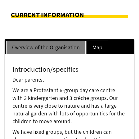
CURRENT INFORMATION
Overview of the Organisation
Map
Introduction/specifics
Dear parents,
We are a Protestant 6-group day care centre
with 3 kindergarten and 3 crèche groups. Our
centre is very close to nature and has a large
natural garden with lots of opportunities for the
children to move around.
We have fixed groups, but the children can