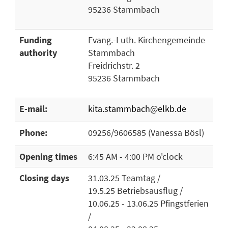
95236 Stammbach
Funding
Evang.-Luth. Kirchengemeinde
authority
Stammbach
Freidrichstr. 2
95236 Stammbach
E-mail:
kita.stammbach@elkb.de
Phone:
09256/9606585 (Vanessa Bösl)
Opening times
6:45 AM - 4:00 PM o'clock
Closing days
31.03.25 Teamtag /
19.5.25 Betriebsausflug /
10.06.25 - 13.06.25 Pfingstferien
/