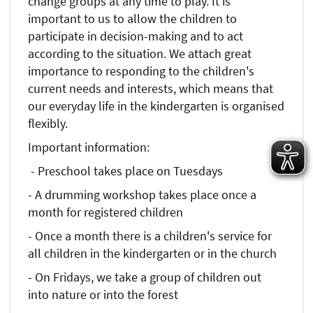
change groups at any time to play. It is
important to us to allow the children to
participate in decision-making and to act
according to the situation. We attach great
importance to responding to the children's
current needs and interests, which means that
our everyday life in the kindergarten is organised
flexibly.
Important information:
- Preschool takes place on Tuesdays
- A drumming workshop takes place once a
month for registered children
- Once a month there is a children's service for
all children in the kindergarten or in the church
- On Fridays, we take a group of children out
into nature or into the forest