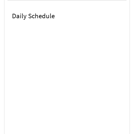
Daily Schedule